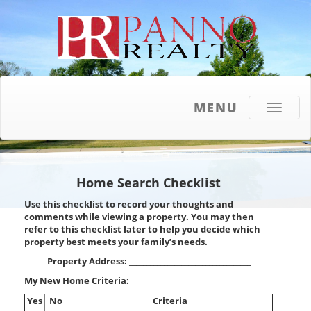
MENU
Toggle
navigati
Home Search Checklist
Use this checklist to record your thoughts and
comments while viewing a property. You may then
refer to this checklist later to help you decide which
property best meets your family’s needs.
Property Address: ___________________________________
My New Home Criteria
:
Yes
No
Criteria