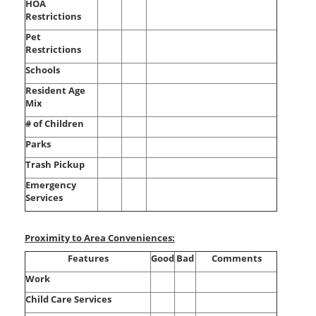
HOA
Restrictions
Pet
Restrictions
Schools
Resident Age
Mix
# of Children
Parks
Trash Pickup
Emergency
Services
Proximity to Area Conveniences:
Features
Good
Bad
Comments
Work
Child Care Services