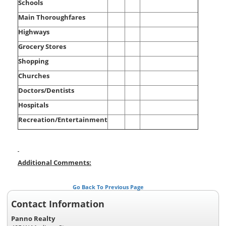
Schools
Main Thoroughfares
Highways
Grocery Stores
Shopping
Churches
Doctors/Dentists
Hospitals
Recreation/Entertainment
Additional Comments:
Go Back To Previous Page
Contact Information
Panno Realty