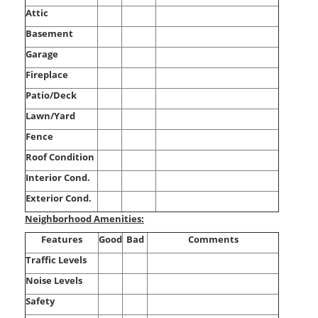
Attic
Basement
Garage
Fireplace
Patio/Deck
Lawn/Yard
Fence
Roof Condition
Interior Cond.
Exterior Cond.
Neighborhood Amenities:
Features
Good
Bad
Comments
Traffic Levels
Noise Levels
Safety