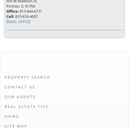
405 W Madison St.
Pontiac, IL 61764
Office:
815-844-6771
Cell:
815-674-4007
EMAIL OFFICE
PROPERTY SEARCH
CONTACT US
OUR AGENTS
REAL ESTATE TIPS
HOME
SITE MAP