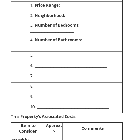
1. Price Range:____________________________________
2. Neighborhood: _________________________________
3. Number of Bedrooms:
____________________________
4. Number of Bathrooms:
___________________________
5. ______________________________________________
6. ______________________________________________
7. ______________________________________________
8. ______________________________________________
9. ______________________________________________
10. ______________________________________________
This Property’s Associated Costs:
Item to
Approx.
Comments
Consider
$