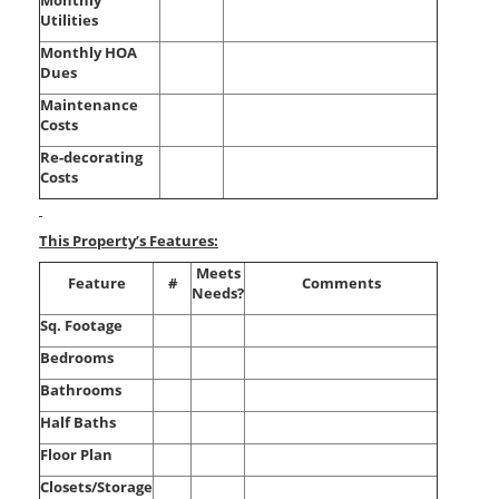
Monthly
Utilities
Monthly HOA
Dues
Maintenance
Costs
Re-decorating
Costs
This Property’s Features:
Meets
Feature
#
Comments
Needs?
Sq. Footage
Bedrooms
Bathrooms
Half Baths
Floor Plan
Closets/Storage